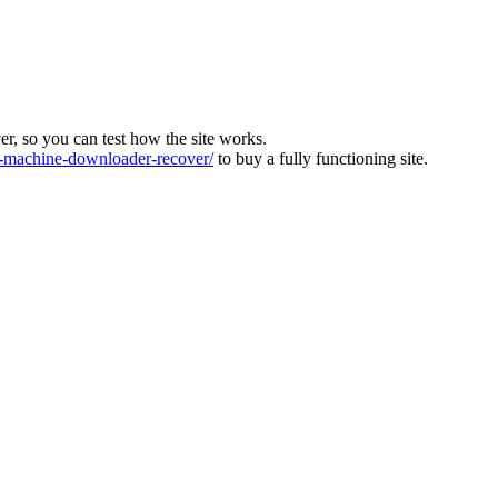
ver, so you can test how the site works.
machine-downloader-recover/
to buy a fully functioning site.