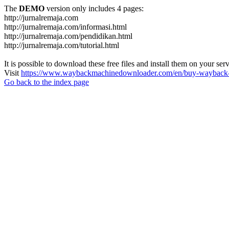
The
DEMO
version only includes 4 pages:
http://jurnalremaja.com
http://jurnalremaja.com/informasi.html
http://jurnalremaja.com/pendidikan.html
http://jurnalremaja.com/tutorial.html
It is possible to download these free files and install them on your ser
Visit
https://www.waybackmachinedownloader.com/en/buy-wayback-
Go back to the index page