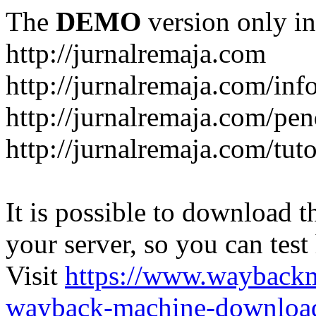
The
DEMO
version only in
http://jurnalremaja.com
http://jurnalremaja.com/inf
http://jurnalremaja.com/pe
http://jurnalremaja.com/tuto
It is possible to download th
your server, so you can test
Visit
https://www.wayback
wayback-machine-download