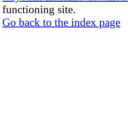
functioning site.
Go back to the index page