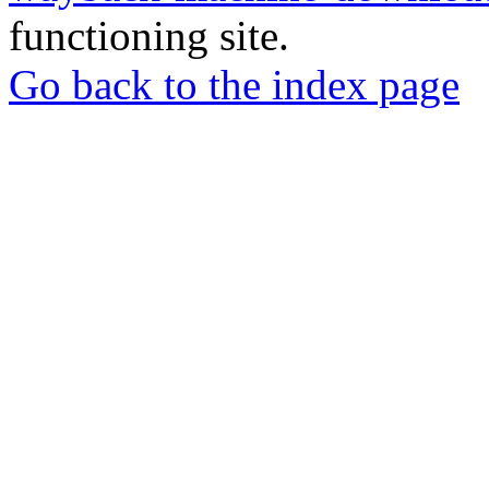
functioning site.
Go back to the index page