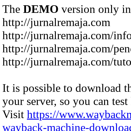
The
DEMO
version only in
http://jurnalremaja.com
http://jurnalremaja.com/inf
http://jurnalremaja.com/pe
http://jurnalremaja.com/tuto
It is possible to download th
your server, so you can test
Visit
https://www.wayback
wayback-machine-download