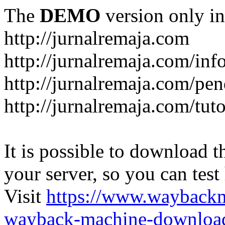
The
DEMO
version only in
http://jurnalremaja.com
http://jurnalremaja.com/inf
http://jurnalremaja.com/pe
http://jurnalremaja.com/tuto
It is possible to download th
your server, so you can test
Visit
https://www.wayback
wayback-machine-download