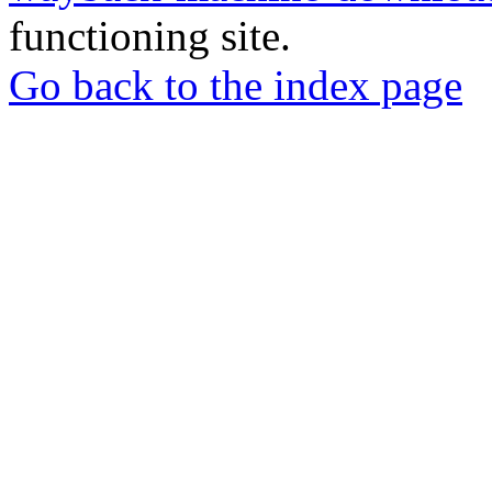
functioning site.
Go back to the index page