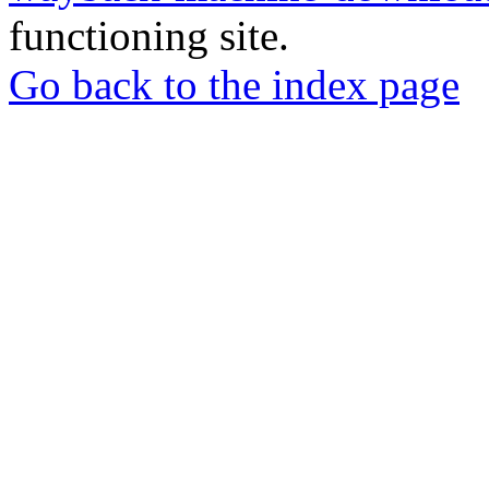
functioning site.
Go back to the index page