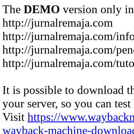
The
DEMO
version only in
http://jurnalremaja.com
http://jurnalremaja.com/inf
http://jurnalremaja.com/pe
http://jurnalremaja.com/tuto
It is possible to download th
your server, so you can test
Visit
https://www.wayback
wayback-machine-download