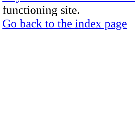
functioning site.
Go back to the index page