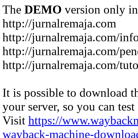
The
DEMO
version only in
http://jurnalremaja.com
http://jurnalremaja.com/inf
http://jurnalremaja.com/pe
http://jurnalremaja.com/tuto
It is possible to download th
your server, so you can test
Visit
https://www.wayback
wayback-machine-download